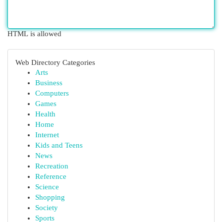
HTML is allowed
Web Directory Categories
Arts
Business
Computers
Games
Health
Home
Internet
Kids and Teens
News
Recreation
Reference
Science
Shopping
Society
Sports