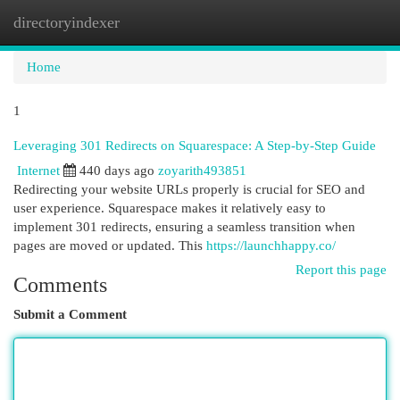
directoryindexer
Togg
navi
Home
1
Leveraging 301 Redirects on Squarespace: A Step-by-Step Guide
Internet
440 days ago
zoyarith493851
Redirecting your website URLs properly is crucial for SEO and
user experience. Squarespace makes it relatively easy to
implement 301 redirects, ensuring a seamless transition when
pages are moved or updated. This
https://launchhappy.co/
Report this page
Comments
Submit a Comment