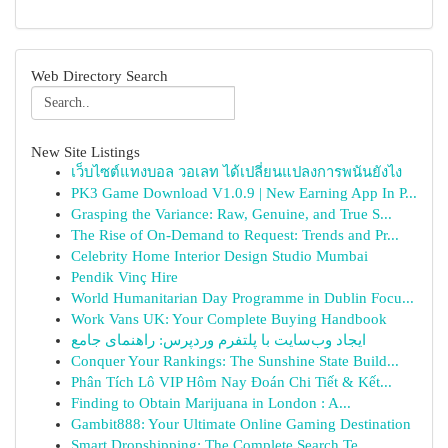
Web Directory Search
New Site Listings
เว็บไซต์แทงบอล วอเลท ได้เปลี่ยนแปลงการพนันยังไง
PK3 Game Download V1.0.9 | New Earning App In P...
Grasping the Variance: Raw, Genuine, and True S...
The Rise of On-Demand to Request: Trends and Pr...
Celebrity Home Interior Design Studio Mumbai
Pendik Vinç Hire
World Humanitarian Day Programme in Dublin Focu...
Work Vans UK: Your Complete Buying Handbook
ایجاد وب‌سایت با پلتفرم وردپرس: راهنمای جامع
Conquer Your Rankings: The Sunshine State Build...
Phân Tích Lô VIP Hôm Nay Đoán Chi Tiết & Kết...
Finding to Obtain Marijuana in London : A...
Gambit888: Your Ultimate Online Gaming Destination
Smart Dropshipping: The Complete Search Te...