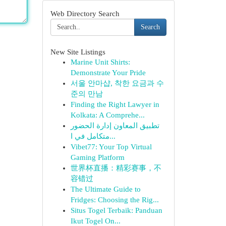
Web Directory Search
Search
New Site Listings
Marine Unit Shirts:
Demonstrate Your Pride
서울 안마샵, 착한 요금과 수
준의 만남
Finding the Right Lawyer in
Kolkata: A Comprehe...
تطبيق المعاون إدارة الحضور
متكامل في ا...
Vibet77: Your Top Virtual
Gaming Platform
世界杯直播：精彩赛事，不
容错过
The Ultimate Guide to
Fridges: Choosing the Rig...
Situs Togel Terbaik: Panduan
Ikut Togel On...