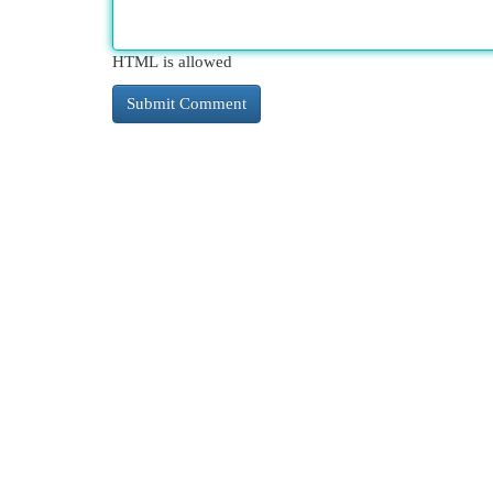
HTML is allowed