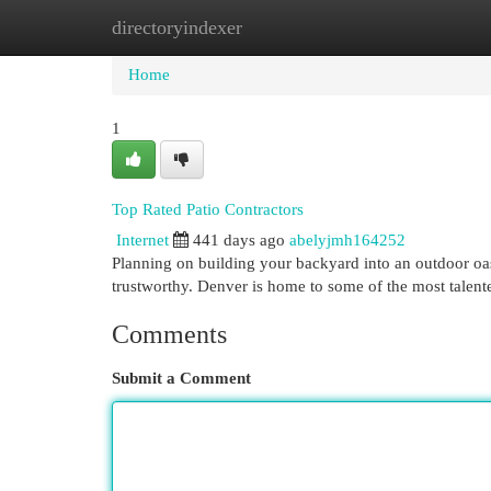
directoryindexer
Home
New Site Listings
Add Site
Cat
Home
1
Top Rated Patio Contractors
Internet
441 days ago
abelyjmh164252
Planning on building your backyard into an outdoor oas
trustworthy. Denver is home to some of the most talente
Comments
Submit a Comment