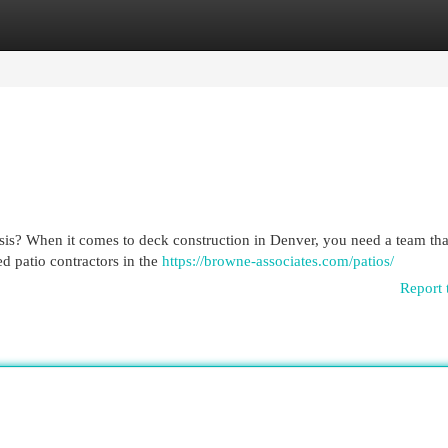
egories
Register
Login
is? When it comes to deck construction in Denver, you need a team that
d patio contractors in the
https://browne-associates.com/patios/
Report 