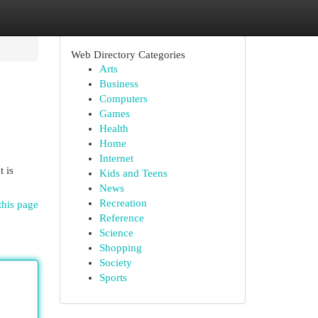
Web Directory Categories
Arts
Business
Computers
Games
Health
Home
Internet
 is
Kids and Teens
News
Recreation
this page
Reference
Science
Shopping
Society
Sports