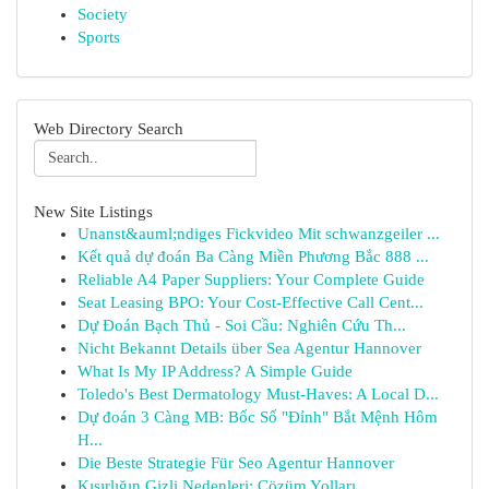
Society
Sports
Web Directory Search
New Site Listings
Unanst&auml;ndiges Fickvideo Mit schwanzgeiler ...
Kết quả dự đoán Ba Càng Miền Phương Bắc 888 ...
Reliable A4 Paper Suppliers: Your Complete Guide
Seat Leasing BPO: Your Cost-Effective Call Cent...
Dự Đoán Bạch Thủ - Soi Cầu: Nghiên Cứu Th...
Nicht Bekannt Details über Sea Agentur Hannover
What Is My IP Address? A Simple Guide
Toledo's Best Dermatology Must-Haves: A Local D...
Dự đoán 3 Càng MB: Bốc Số "Đỉnh" Bắt Mệnh Hôm
H...
Die Beste Strategie Für Seo Agentur Hannover
Kısırlığın Gizli Nedenleri: Çözüm Yolları