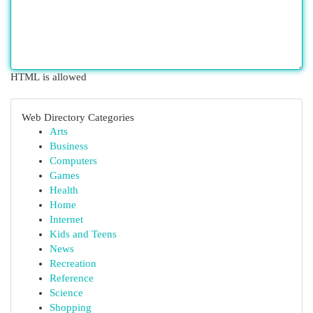
HTML is allowed
Web Directory Categories
Arts
Business
Computers
Games
Health
Home
Internet
Kids and Teens
News
Recreation
Reference
Science
Shopping