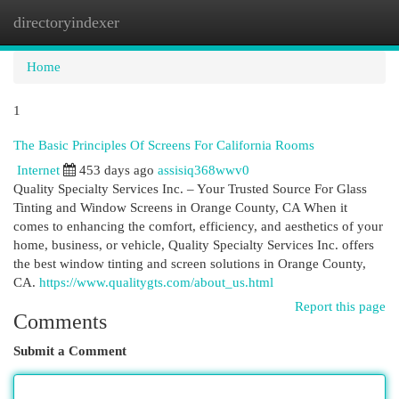
directoryindexer
Togg
navi
Home
1
The Basic Principles Of Screens For California Rooms
Internet
453 days ago
assisiq368wwv0
Quality Specialty Services Inc. – Your Trusted Source For Glass
Tinting and Window Screens in Orange County, CA When it
comes to enhancing the comfort, efficiency, and aesthetics of your
home, business, or vehicle, Quality Specialty Services Inc. offers
the best window tinting and screen solutions in Orange County,
CA.
https://www.qualitygts.com/about_us.html
Report this page
Comments
Submit a Comment