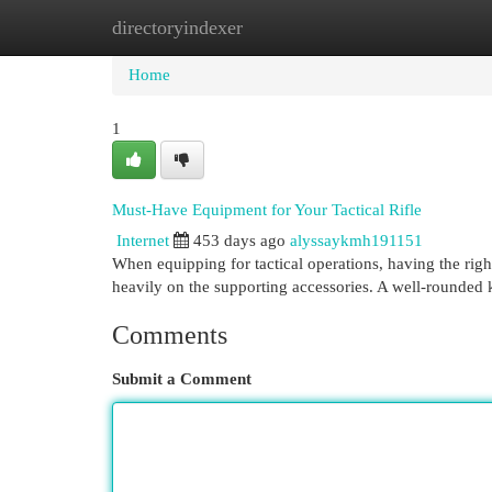
directoryindexer
Home
New Site Listings
Add Site
Cat
Home
1
Must-Have Equipment for Your Tactical Rifle
Internet
453 days ago
alyssaykmh191151
When equipping for tactical operations, having the right ge
heavily on the supporting accessories. A well-rounded 
Comments
Submit a Comment