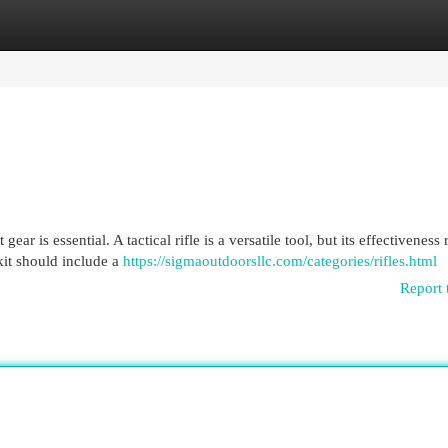
egories
Register
Login
ar is essential. A tactical rifle is a versatile tool, but its effectiveness 
kit should include a
https://sigmaoutdoorsllc.com/categories/rifles.html
Report 