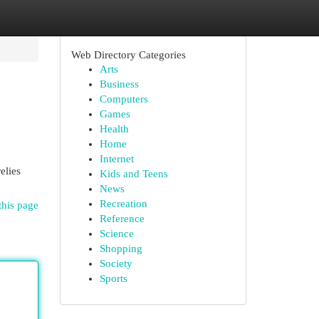
Web Directory Categories
Arts
Business
Computers
Games
Health
Home
Internet
relies
Kids and Teens
News
Recreation
this page
Reference
Science
Shopping
Society
Sports