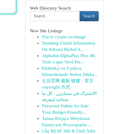
Web Directory Search
Search
New Site Listings
Fiat to crypto exchange
Trending Useful Information
On Adivasi Herbal h...
AlphaSat AlphaPlay Plus 4K:
Tudo o que Você Pre...
Elektrikçi ve Uyducu
Hizmetlerinde Nelere Dikka...
土豆官网 最新 链接：官方
copyright 方式
الاشتراك في سمارترز : كل ما
تحتاجه لمعرفة
Firewood Pallets for Sale:
Your Budget-Friendly...
Taśma Klejąca Winylowa:
Elastyczne Rozwiązania ...
Cầu Bộ Số 366 & Chốt Xiên