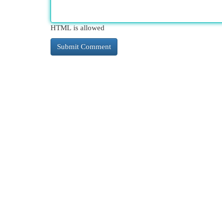
HTML is allowed