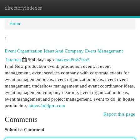
directoryindexer
Togg
navi
Home
1
Event Organization Ideas And Company Event Management
Internet
504 days ago
maxwell5s87izo5
Find New production event, production event, it event
management, event services company with corporate events for
event management ideas, event organization ideas, event event
management, tradeshow management and event coordinator ideas,
event management company near me, event organization ideas,
event management and project management, event to do, in house
production,
https://mjdpro.com
Report this page
Comments
Submit a Comment