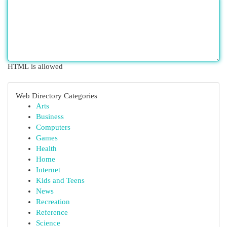
HTML is allowed
Web Directory Categories
Arts
Business
Computers
Games
Health
Home
Internet
Kids and Teens
News
Recreation
Reference
Science