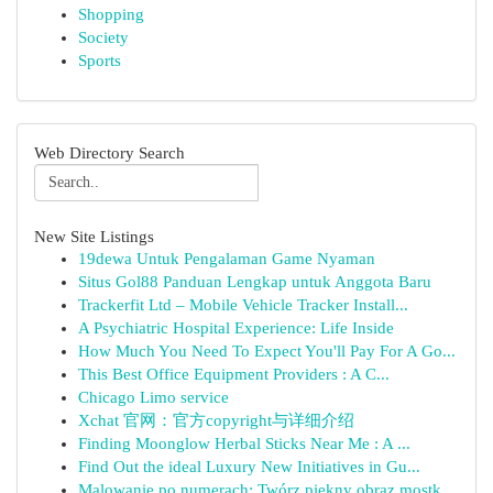
Shopping
Society
Sports
Web Directory Search
New Site Listings
19dewa Untuk Pengalaman Game Nyaman
Situs Gol88 Panduan Lengkap untuk Anggota Baru
Trackerfit Ltd – Mobile Vehicle Tracker Install...
A Psychiatric Hospital Experience: Life Inside
How Much You Need To Expect You'll Pay For A Go...
This Best Office Equipment Providers : A C...
Chicago Limo service
Xchat 官网：官方copyright与详细介绍
Finding Moonglow Herbal Sticks Near Me : A ...
Find Out the ideal Luxury New Initiatives in Gu...
Malowanie po numerach: Twórz piękny obraz mostk...