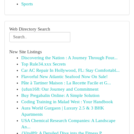
Sports
Web Directory Search
New Site Listings
Discovering the Nation : A Journey Through Four...
Top Rule34.xxx Secrets
Car AC Repair In Hollywood, FL: Stay Comfortabl...
Flavorful New Atlantic Seafood Now On Sale!
Pâte à Tartiner Maison : La Recette Facile et G...
{ufun168: Our Journey and Commitment
Buy Pregabalin Online: A Simple Solution
Coding Training in Malad West : Your Handbook
Aura World Gurgaon | Luxury 2.5 & 3 BHK
Apartments
USA Chemical Research Companies: A Landscape
An...
{Vital89: A Detailed Dive into the Fitness P...