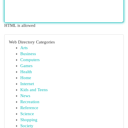
HTML is allowed
Web Directory Categories
Arts
Business
Computers
Games
Health
Home
Internet
Kids and Teens
News
Recreation
Reference
Science
Shopping
Society