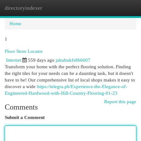
directoryindexer
Togg
navi
Home
1
Floor Store Locator
Internet
559 days ago
jakubukfs866607
Transform your home with the perfect flooring solution. Finding
the right tiles for your needs can be a daunting task, but it doesn't
have to be! Our comprehensive list of local shops makes it easy to
discover a wide
https://telegra.ph/Experience-the-Elegance-of-
Engineered-Hardwood-with-Hill-Country-Flooring-01-23
Report this page
Comments
Submit a Comment