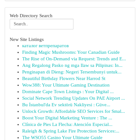
Web Directory Search
New Site Listings
каталог ветпрепаратов
Finding Magic Mushrooms: Your Canadian Guide
The Rise of On-Demand via Request: Trends and E...
Ang Regalong Pasko ng mga Ilaw sa Pilipinas: In...
Penginapan di Dieng: Negeri Tersembunyi untuk...
Beautiful Birthday Flowers Near Harrod St
Wow388: Your Ultimate Gaming Destination
Dominate Cape Town Listings : Your Digital ...
Social Network Trending Updates On PAE Airport ...
Bu İstanbul'da Ev sektörü Nakliyesi : Güve...
Unlock Growth: Affordable SEO Services for Smal...
Boost Your Digital Marketing Venture : The ...
Clínica de Pies La Flecha: Atención Especial...
Raleigh & Spring Lake Fire Protection Services:...
The WSO55 Casino Your Ultimate Guide