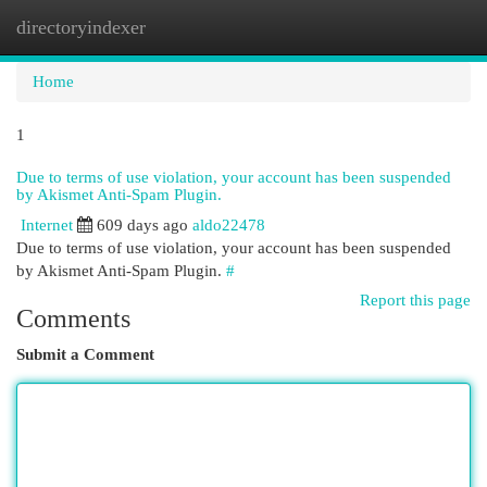
directoryindexer
Togg
navi
Home
1
Due to terms of use violation, your account has been suspended
by Akismet Anti-Spam Plugin.
Internet
609 days ago
aldo22478
Due to terms of use violation, your account has been suspended
by Akismet Anti-Spam Plugin.
#
Report this page
Comments
Submit a Comment