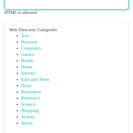
HTML is allowed
Web Directory Categories
Arts
Business
Computers
Games
Health
Home
Internet
Kids and Teens
News
Recreation
Reference
Science
Shopping
Society
Sports