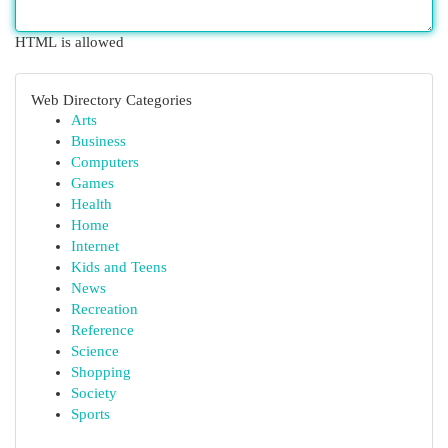
HTML is allowed
Web Directory Categories
Arts
Business
Computers
Games
Health
Home
Internet
Kids and Teens
News
Recreation
Reference
Science
Shopping
Society
Sports