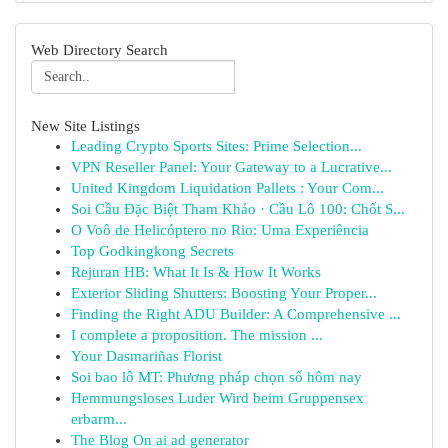
Web Directory Search
New Site Listings
Leading Crypto Sports Sites: Prime Selection...
VPN Reseller Panel: Your Gateway to a Lucrative...
United Kingdom Liquidation Pallets : Your Com...
Soi Cầu Đặc Biệt Tham Khảo · Cầu Lô 100: Chốt S...
O Voô de Helicóptero no Rio: Uma Experiência
Top Godkingkong Secrets
Rejuran HB: What It Is & How It Works
Exterior Sliding Shutters: Boosting Your Proper...
Finding the Right ADU Builder: A Comprehensive ...
I complete a proposition. The mission ...
Your Dasmariñas Florist
Soi bao lô MT: Phương pháp chọn số hôm nay
Hemmungsloses Luder Wird beim Gruppensex
erbarm...
The Blog On ai ad generator