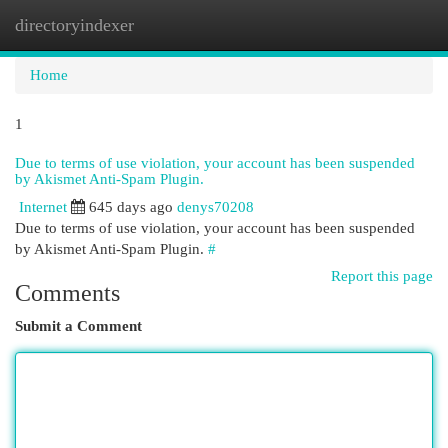
directoryindexer
Togg
navi
Home
1
Due to terms of use violation, your account has been suspended
by Akismet Anti-Spam Plugin.
Internet
645 days ago
denys70208
Due to terms of use violation, your account has been suspended
by Akismet Anti-Spam Plugin.
#
Report this page
Comments
Submit a Comment