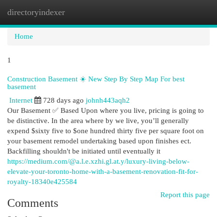
directoryindexer
Togg
navi
Home
1
Construction Basement ☀️ New Step By Step Map For best
basement
Internet
728 days ago
johnh443aqh2
Our Basement ✅ Based Upon where you live, pricing is going to
be distinctive. In the area where by we live, you’ll generally
expend $sixty five to $one hundred thirty five per square foot on
your basement remodel undertaking based upon finishes ect.
Backfilling shouldn't be initiated until eventually it
https://medium.com/@a.l.e.xzhi.gl.at.y/luxury-living-below-
elevate-your-toronto-home-with-a-basement-renovation-fit-for-
royalty-18340e425584
Report this page
Comments