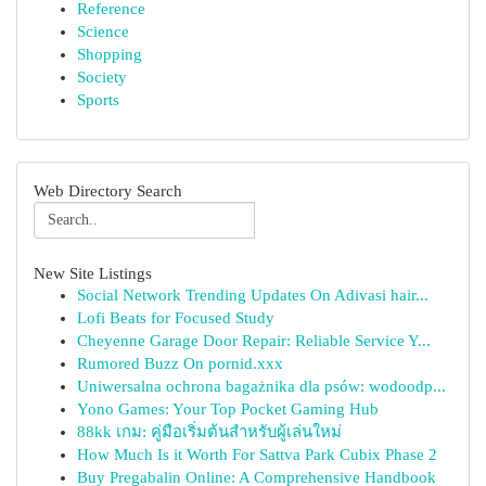
Reference
Science
Shopping
Society
Sports
Web Directory Search
New Site Listings
Social Network Trending Updates On Adivasi hair...
Lofi Beats for Focused Study
Cheyenne Garage Door Repair: Reliable Service Y...
Rumored Buzz On pornid.xxx
Uniwersalna ochrona bagażnika dla psów: wodoodp...
Yono Games: Your Top Pocket Gaming Hub
88kk เกม: คู่มือเริ่มต้นสำหรับผู้เล่นใหม่
How Much Is it Worth For Sattva Park Cubix Phase 2
Buy Pregabalin Online: A Comprehensive Handbook