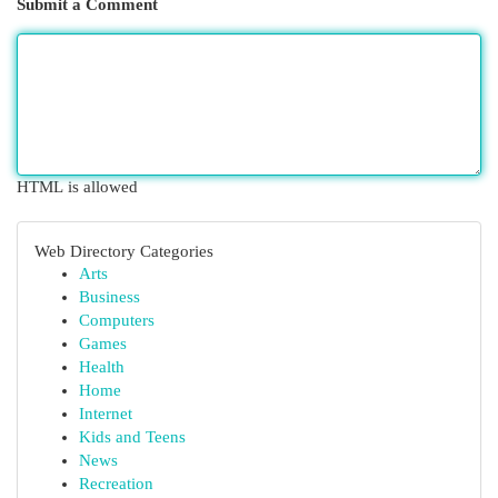
Submit a Comment
HTML is allowed
Web Directory Categories
Arts
Business
Computers
Games
Health
Home
Internet
Kids and Teens
News
Recreation