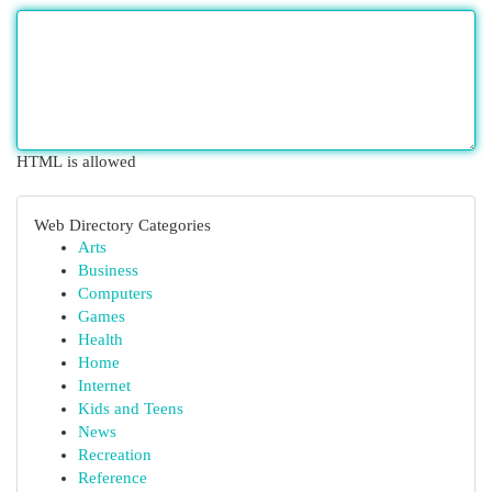
HTML is allowed
Web Directory Categories
Arts
Business
Computers
Games
Health
Home
Internet
Kids and Teens
News
Recreation
Reference