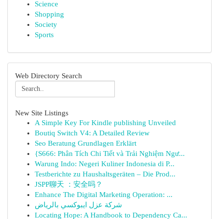
Science
Shopping
Society
Sports
Web Directory Search
New Site Listings
A Simple Key For Kindle publishing Unveiled
Boutiq Switch V4: A Detailed Review
Seo Beratung Grundlagen Erklärt
{S666: Phân Tích Chi Tiết và Trải Nghiệm Ngư...
Warung Indo: Negeri Kuliner Indonesia di P...
Testberichte zu Haushaltsgeräten – Die Prod...
JSPP聊天 ：安全吗？
Enhance The Digital Marketing Operation: ...
شركة عزل ايبوكسي بالرياض
Locating Hope: A Handbook to Dependency Ca...