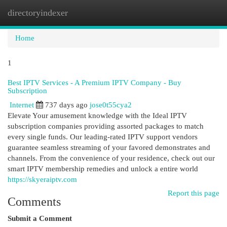
directoryindexer
Togg
navi
Home
1
Best IPTV Services - A Premium IPTV Company - Buy
Subscription
Internet
737 days ago
jose0t55cya2
Elevate Your amusement knowledge with the Ideal IPTV
subscription companies providing assorted packages to match
every single funds. Our leading-rated IPTV support vendors
guarantee seamless streaming of your favored demonstrates and
channels. From the convenience of your residence, check out our
smart IPTV membership remedies and unlock a entire world
https://skyeraiptv.com
Report this page
Comments
Submit a Comment