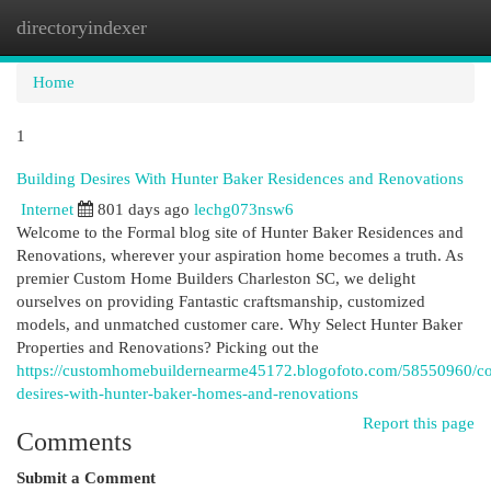
directoryindexer
Togg
navi
Home
1
Building Desires With Hunter Baker Residences and Renovations
Internet
801 days ago
lechg073nsw6
Welcome to the Formal blog site of Hunter Baker Residences and
Renovations, wherever your aspiration home becomes a truth. As
premier Custom Home Builders Charleston SC, we delight
ourselves on providing Fantastic craftsmanship, customized
models, and unmatched customer care. Why Select Hunter Baker
Properties and Renovations? Picking out the
https://customhomebuildernearme45172.blogofoto.com/58550960/co
desires-with-hunter-baker-homes-and-renovations
Report this page
Comments
Submit a Comment