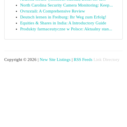
North Carolina Security Camera Monitoring: Keep...
Ovruxtali: A Comprehensive Review
Deutsch lernen in Freiburg: Ihr Weg zum Erfolg!
Equities & Shares in India: A Introductory Guide
Produkty farmaceutyczne w Polsce: Aktualny stan...
Copyright © 2026 |
New Site Listings
|
RSS Feeds
Link Directory