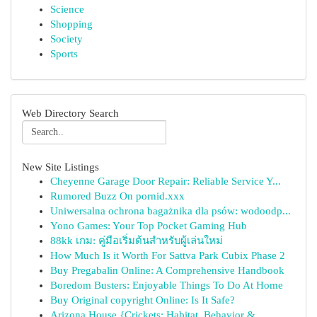
Science
Shopping
Society
Sports
Web Directory Search
New Site Listings
Cheyenne Garage Door Repair: Reliable Service Y...
Rumored Buzz On pornid.xxx
Uniwersalna ochrona bagażnika dla psów: wodoodp...
Yono Games: Your Top Pocket Gaming Hub
88kk เกม: คู่มือเริ่มต้นสำหรับผู้เล่นใหม่
How Much Is it Worth For Sattva Park Cubix Phase 2
Buy Pregabalin Online: A Comprehensive Handbook
Boredom Busters: Enjoyable Things To Do At Home
Buy Original copyright Online: Is It Safe?
Arizona House {Crickets: Habitat, Behavior &...