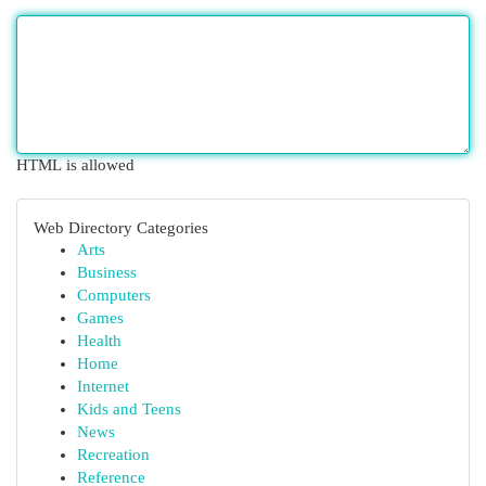
HTML is allowed
Web Directory Categories
Arts
Business
Computers
Games
Health
Home
Internet
Kids and Teens
News
Recreation
Reference